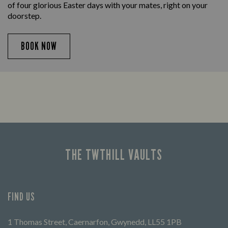
of four glorious Easter days with your mates, right on your
doorstep.
BOOK NOW
THE TWTHILL VAULTS
FIND US
1 Thomas Street, Caernarfon, Gwynedd, LL55 1PB