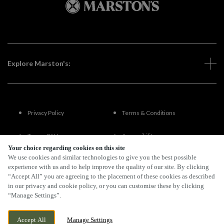
Explore Marston's:
Privacy Policy
Terms & Conditions
Terms Of Use
Accessibility
Your choice regarding cookies on this site
We use cookies and similar technologies to give you the best possible
FAQs
experience with us and to help improve the quality of our site. By clicking
“Accept All” you are agreeing to the placement of these cookies as described
in our privacy and cookie policy, or you can customise these by clicking
“Manage Settings”.
By Propeller
Accept All
Manage Settings