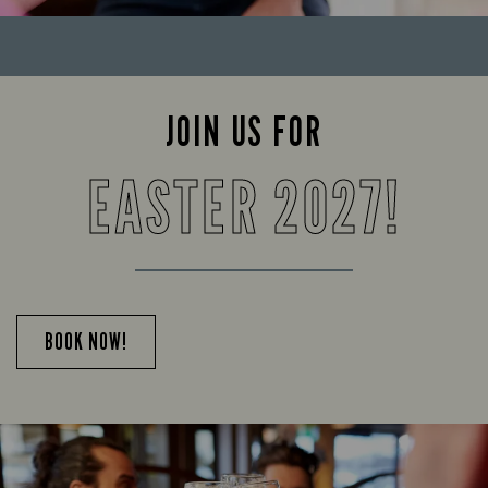
JOIN US FOR
EASTER 2027!
BOOK NOW!