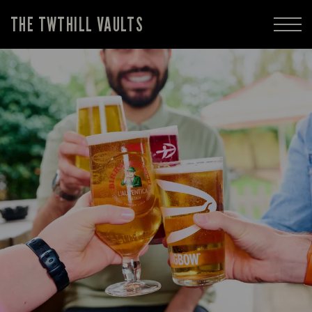
THE TWTHILL VAULTS