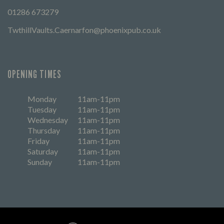
01286 673279
TwthillVaults.Caernarfon@phoenixpub.co.uk
OPENING TIMES
Monday
11am-11pm
Tuesday
11am-11pm
Wednesday
11am-11pm
Thursday
11am-11pm
Friday
11am-11pm
Saturday
11am-11pm
Sunday
11am-11pm