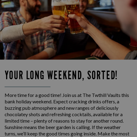
YOUR LONG WEEKEND, SORTED!
More time for a good time! Join us at The Twthill Vaults this
bank holiday weekend. Expect cracking drinks offers, a
buzzing pub atmosphere and new ranges of deliciously
chocolatey shots and refreshing cocktails, available for a
limited time – plenty of reasons to stay for another round.
Sunshine means the beer garden is calling. If the weather
turns, we’ll keep the good times going inside. Make the most