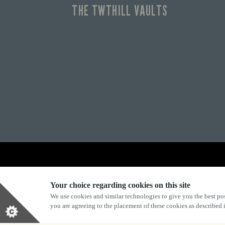
THE TWTHILL VAULTS
Explore Marston's:
Your choice regarding cookies on this site
We use cookies and similar technologies to give you the best pos
you are agreeing to the placement of these cookies as described