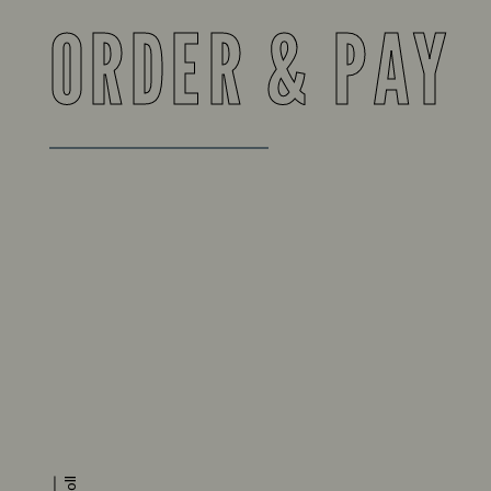
ORDER & PAY