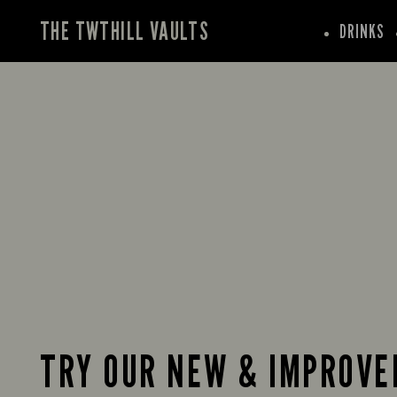
THE TWTHILL VAULTS
DRINKS
TRY OUR NEW & IMPROVE