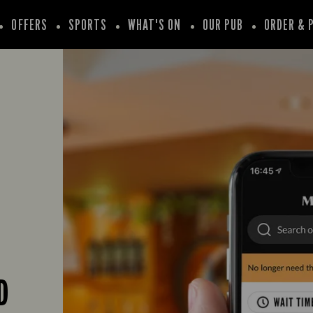
OFFERS
SPORTS
WHAT'S ON
OUR PUB
ORDER & 
D