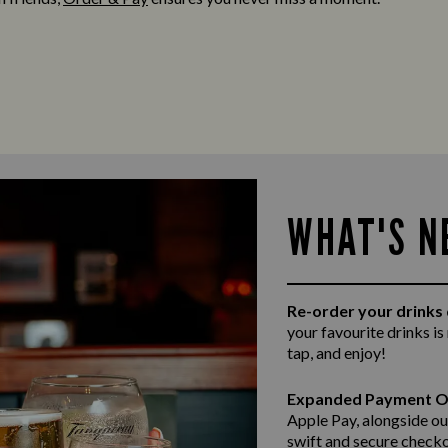
WHAT'S N
Re-order your drinks 
your favourite drinks is
tap, and enjoy!
Expanded Payment O
Apple Pay, alongside ou
swift and secure
checko