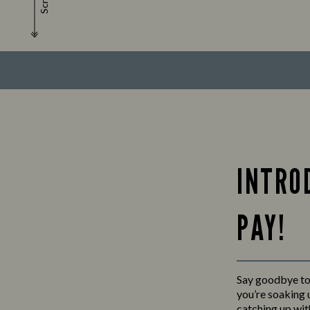
Scroll
INTRO
PAY!
Say goodbye to 
you’re soaking u
catching up wit