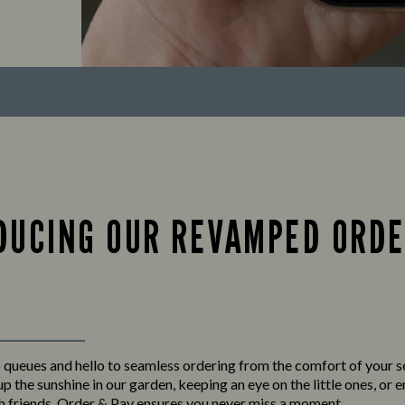
DUCING OUR REVAMPED ORDE
queues and hello to seamless ordering from the comfort of your 
p the sunshine in our garden, keeping an eye on the little ones, or 
h friends,
Order & Pay
ensures you never miss a moment.