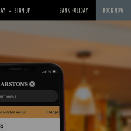
PAY
SIGN UP
BANK HOLIDAY
BOOK NOW