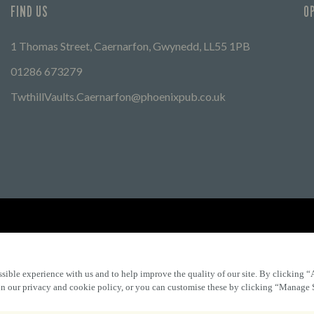
FIND US
O
1 Thomas Street, Caernarfon, Gwynedd, LL55 1PB
01286 673279
TwthillVaults.Caernarfon@phoenixpub.co.uk
Find Other Marston's Pubs
Marston's Inns
Marston's
Car
sible experience with us and to help improve the quality of our site. By clicking “
 in our privacy and cookie policy, or you can customise these by clicking “Manage 