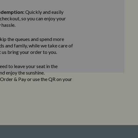
edemption:
Quickly and easily
checkout, so you can enjoy your
 hassle.
kip the queues and spend more
ds and family, while we take care of
t us bring
your order to you.
ed to leave your seat in the
and enjoy the sunshine.
e Order & Pay
or use the QR on your