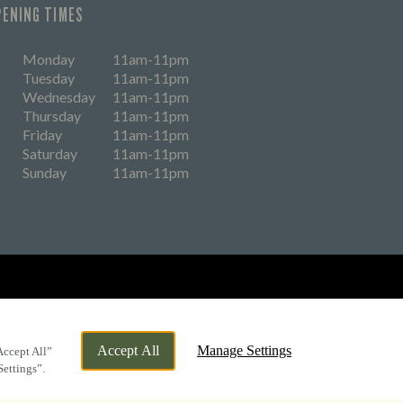
PENING TIMES
Monday
11am-11pm
Tuesday
11am-11pm
Wednesday
11am-11pm
Thursday
11am-11pm
Friday
11am-11pm
Saturday
11am-11pm
Sunday
11am-11pm
eers
Accept All
Manage Settings
Accept All”
Settings”.
By Propeller