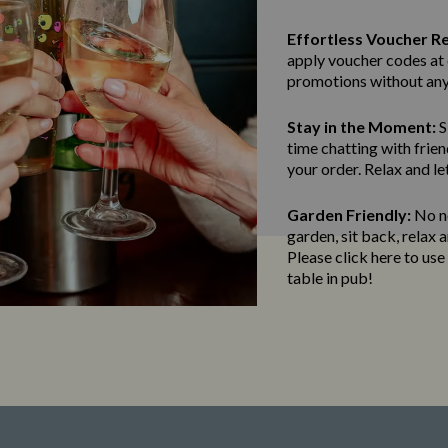
Effortless Voucher R
apply voucher codes at 
promotions without any
Stay in the Moment:
S
time chatting with frien
your order. Relax and le
Garden Friendly:
No ne
garden, sit back, relax 
Please click here to us
table in pub!