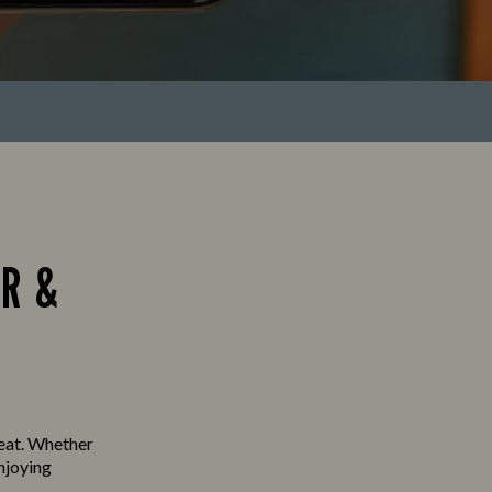
R &
seat. Whether
enjoying