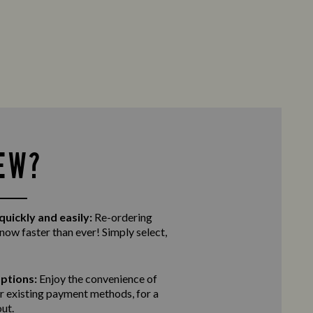
EW?
quickly and easily:
Re-ordering
 now faster than ever! Simply select,
ptions:
Enjoy the convenience of
r existing payment methods, for a
ut.